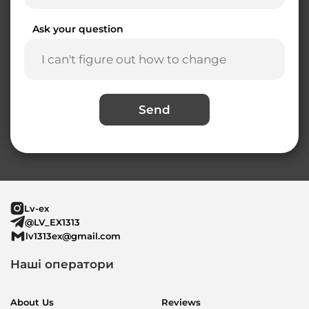
Ask your question
Send
Lv-ex
@LV_EX1313
lv1313ex@gmail.com
Наші оператори
About Us
Reviews