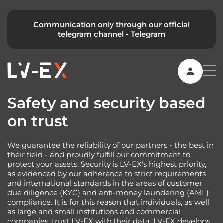
Communication only through our official
telegram channel -
Telegram
Safety and security based
on trust
We guarantee the reliability of our partners - the best in
their field - and proudly fulfill our commitment to
protect your assets. Security is LV-EX's highest priority,
as evidenced by our adherence to strict requirements
and international standards in the areas of customer
due diligence (KYC) and anti-money laundering (AML)
compliance. It is for this reason that individuals, as well
as large and small institutions and commercial
companies, trust LV-EX with their data. LV-EX develops