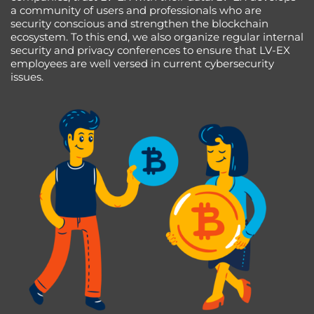
a community of users and professionals who are
security conscious and strengthen the blockchain
ecosystem. To this end, we also organize regular internal
security and privacy conferences to ensure that LV-EX
employees are well versed in current cybersecurity
issues.