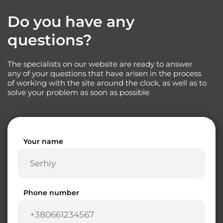
Do you have any
questions?
The specialists on our website are ready to answer
any of your questions that have arisen in the process
of working with the site around the clock, as well as to
solve your problem as soon as possible
Your name
Phone number